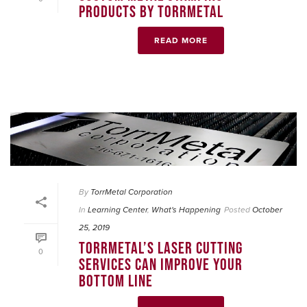
PRODUCTS BY TORRMETAL
READ MORE
By
TorrMetal Corporation
In
Learning Center
,
What's Happening
Posted
October
25, 2019
TORRMETAL’S LASER CUTTING
0
SERVICES CAN IMPROVE YOUR
BOTTOM LINE