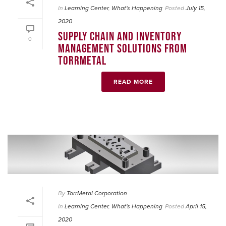
In
Learning Center
,
What's Happening
Posted
July 15,
2020
SUPPLY CHAIN AND INVENTORY
0
MANAGEMENT SOLUTIONS FROM
TORRMETAL
READ MORE
By
TorrMetal Corporation
In
Learning Center
,
What's Happening
Posted
April 15,
2020