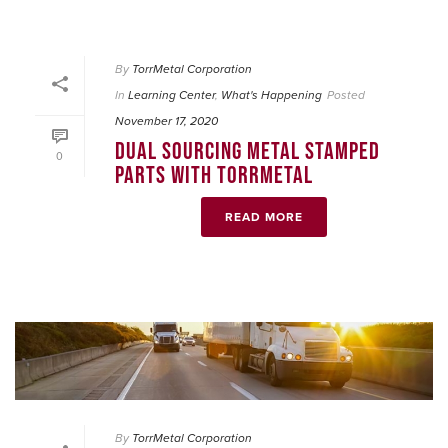
By
TorrMetal Corporation
In
Learning Center
,
What's Happening
Posted
November 17, 2020
DUAL SOURCING METAL STAMPED
0
PARTS WITH TORRMETAL
READ MORE
By
TorrMetal Corporation