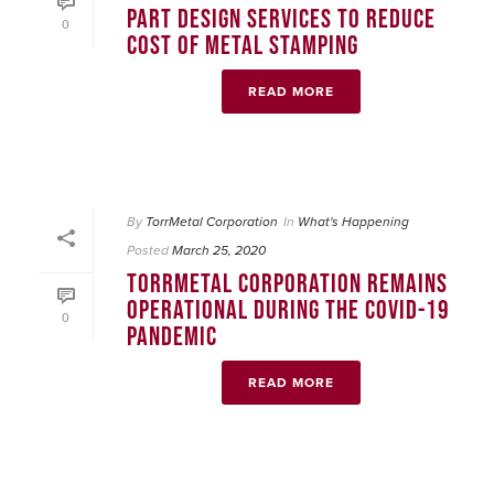
PART DESIGN SERVICES TO REDUCE
0
COST OF METAL STAMPING
READ MORE
By
TorrMetal Corporation
In
What's Happening
Posted
March 25, 2020
TORRMETAL CORPORATION REMAINS
OPERATIONAL DURING THE COVID-19
0
PANDEMIC
READ MORE