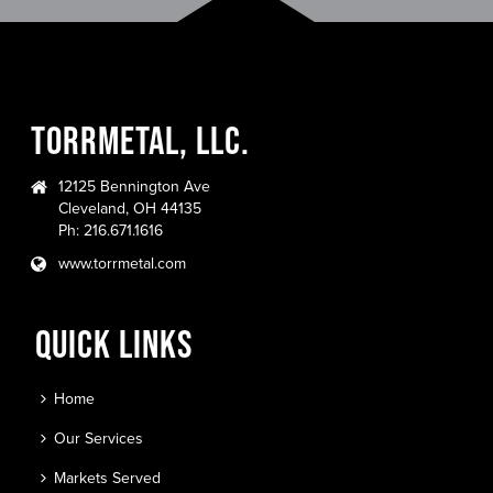
TORRMETAL, LLC.
12125 Bennington Ave
Cleveland, OH 44135
Ph: 216.671.1616
www.torrmetal.com
QUICK LINKS
Home
Our Services
Markets Served