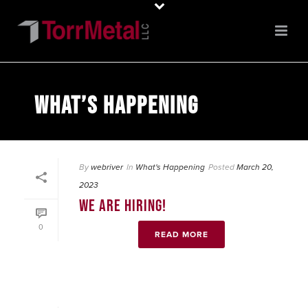
WHAT’S HAPPENING
By
webriver
In
What's Happening
Posted
March 20,
2023
WE ARE HIRING!
0
READ MORE