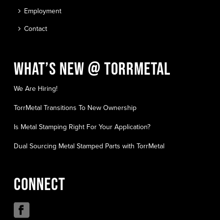
Employment
Contact
WHAT’S NEW @ TORRMETAL
We Are Hiring!
TorrMetal Transitions To New Ownership
Is Metal Stamping Right For Your Application?
Dual Sourcing Metal Stamped Parts with TorrMetal
CONNECT