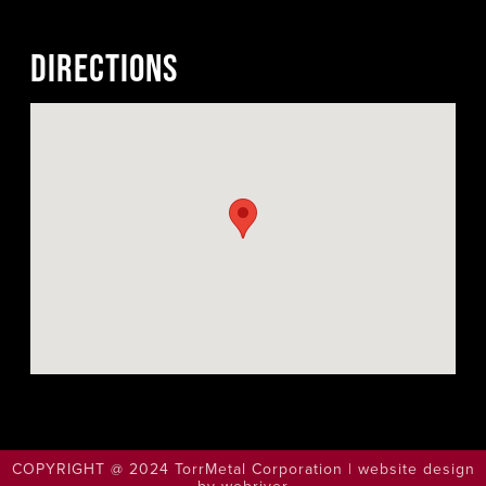
DIRECTIONS
COPYRIGHT @ 2024 TorrMetal Corporation | website design