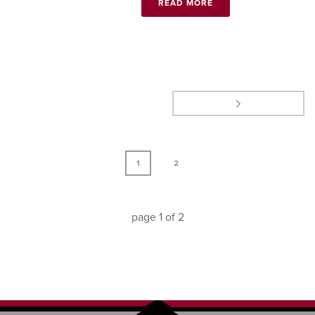
READ MORE
1
2
page
1
of
2