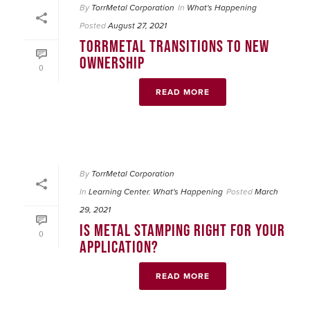
By
TorrMetal Corporation
In
What's Happening
Posted
August 27, 2021
TORRMETAL TRANSITIONS TO NEW
OWNERSHIP
0
READ MORE
By
TorrMetal Corporation
In
Learning Center
,
What's Happening
Posted
March
29, 2021
IS METAL STAMPING RIGHT FOR YOUR
0
APPLICATION?
READ MORE