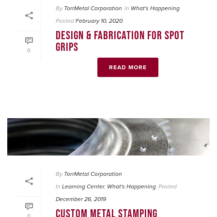
By
TorrMetal Corporation
In
What's Happening
Posted
February 10, 2020
DESIGN & FABRICATION FOR SPOT
GRIPS
0
READ MORE
By
TorrMetal Corporation
In
Learning Center
,
What's Happening
Posted
December 26, 2019
CUSTOM METAL STAMPING
0